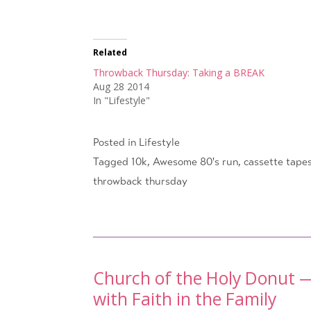
Related
Throwback Thursday: Taking a BREAK
Aug 28 2014
In "Lifestyle"
Posted in
Lifestyle
Tagged
10k
,
Awesome 80's run
,
cassette tape
throwback thursday
Post
Church of the Holy Donut —
with Faith in the Family