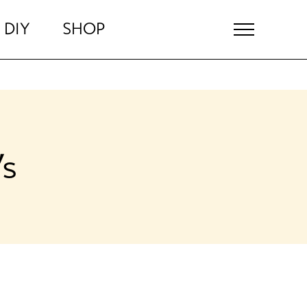
DIY
SHOP
’s