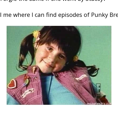
l me where I can find episodes of Punky Br