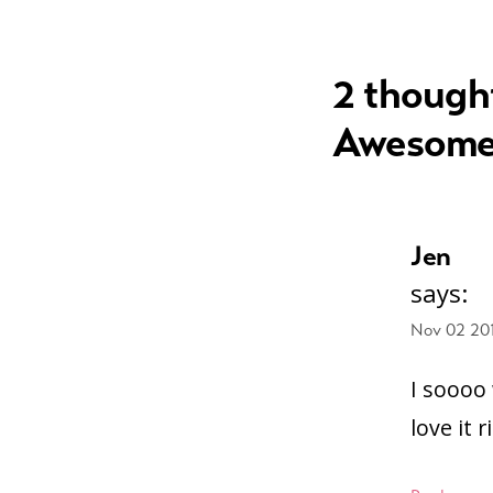
navigation
2 though
Awesome
Jen
says:
Nov 02 20
I soooo
love it 