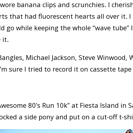
, I wore banana clips and scrunchies. I cher
ts that had fluorescent hearts all over it. 
ld go while keeping the whole “wave tube” 
it.
angles, Michael Jackson, Steve Winwood,
’m sure I tried to record it on cassette tape 
Awesome 80’s Run 10k” at Fiesta Island in S
ocked a side pony and put on a cut-off t-shi