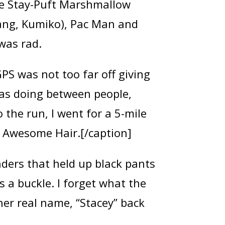
he Stay-Puft Marshmallow
 gang, Kumiko), Pac Man and
was rad.
PS was not too far off giving
 was doing between people,
 the run, I went for a 5-mile
en Awesome Hair.[/caption]
nders that held up black pants
as a buckle. I forget what the
her real name, “Stacey” back