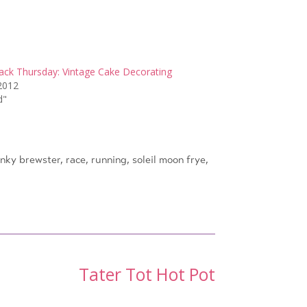
ck Thursday: Vintage Cake Decorating
2012
d"
nky brewster
,
race
,
running
,
soleil moon frye
,
Tater Tot Hot Pot