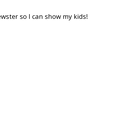
ewster so I can show my kids!