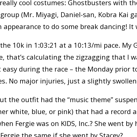
 really cool costumes: Ghostbusters with t
II group (Mr. Miyagi, Daniel-san, Kobra Kai
appearance to do some break dancing! It 
the 10k in 1:03:21 at a 10:13/mi pace. My G
, that’s calculating the zigzagging that I
t easy during the race – the Monday prior to
s. No major injuries, just a slightly swoll
 But the outfit had the “music theme” suspe
ther white, blue, or pink) that had a record 
hen Fergie was on KIDS, Inc.? She went by 
Fergie the same if she went by Stacey?