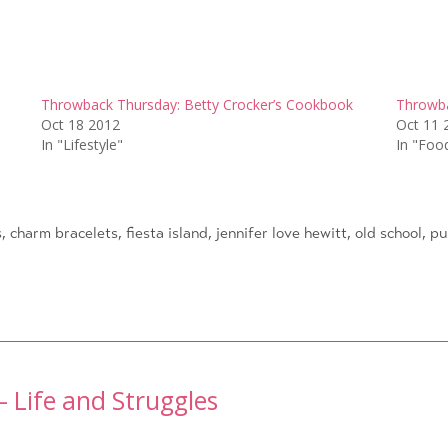
Throwback Thursday: Betty Crocker’s Cookbook
Throwba
Oct 18 2012
Oct 11 
In "Lifestyle"
In "Foo
s
,
charm bracelets
,
fiesta island
,
jennifer love hewitt
,
old school
,
pu
 Life and Struggles