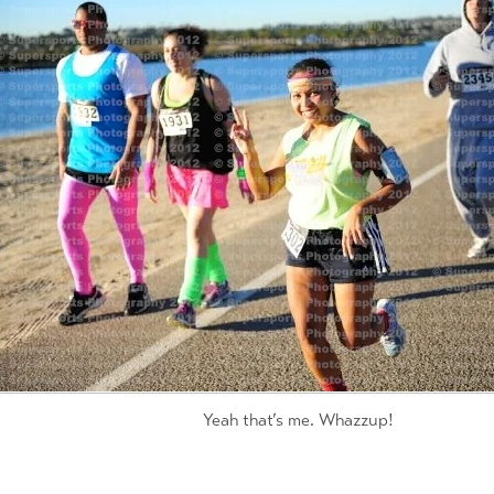
Yeah that’s me. Whazzup!