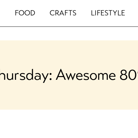
FOOD
CRAFTS
LIFESTYLE
hursday: Awesome 80