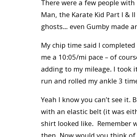
There were a few people with
Man, the Karate Kid Part I & 
ghosts… even Gumby made an 
My chip time said I completed 
me a 10:05/mi pace – of course
adding to my mileage. I took i
run and rolled my ankle 3 time
Yeah I know you can’t see it.
with an elastic belt (it was ei
shirt looked like. Remember w
then. Now would you think of 