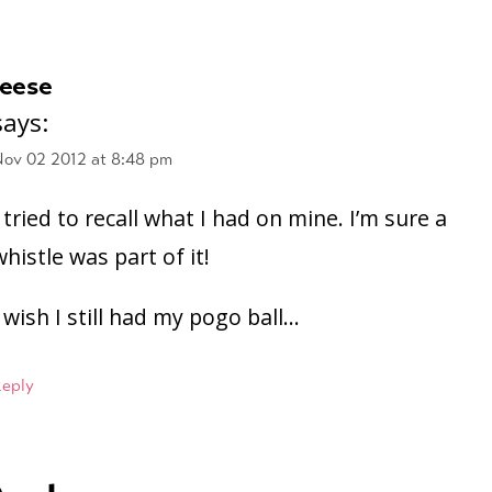
leese
says:
ov 02 2012 at 8:48 pm
I tried to recall what I had on mine. I’m sure a
whistle was part of it!
I wish I still had my pogo ball…
Reply