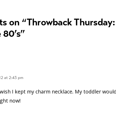
ts on “
Throwback Thursday:
 80’s
”
12 at 2:43 pm
 wish I kept my charm necklace. My toddler woul
right now!