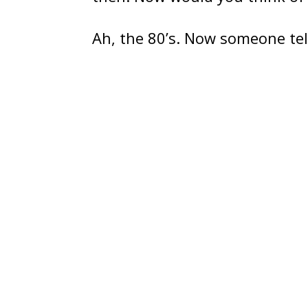
Ah, the 80’s. Now someone tel