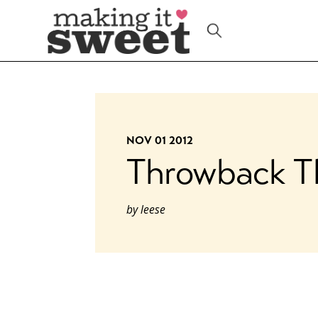
Skip
to
content
NOV 01 2012
Throwback T
by
leese