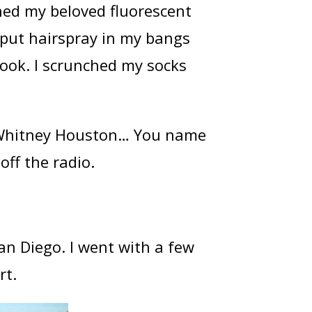
ished my beloved fluorescent
I put hairspray in my bangs
look. I scrunched my socks
 Whitney Houston… You name
off the radio.
an Diego. I went with a few
rt.