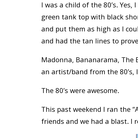
I was a child of the 80’s. Yes
green tank top with black shor
and put them as high as I cou
and had the tan lines to prove 
Madonna, Bananarama, The B
an artist/band from the 80’s, I
The 80’s were awesome.
This past weekend I ran the “
friends and we had a blast. I r