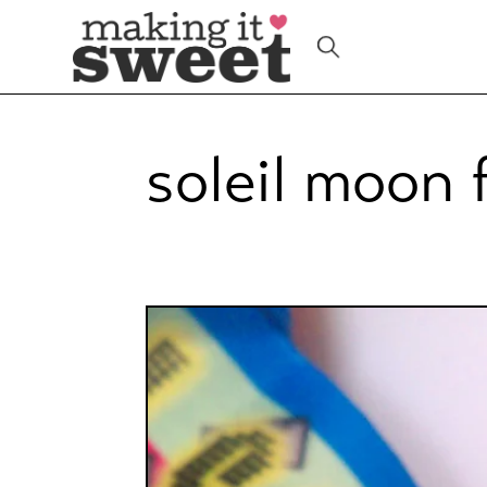
Skip
to
content
soleil moon 