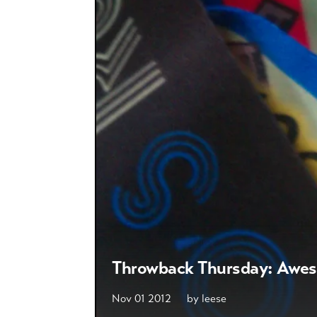
Throwback Thursday: Awe
Nov 01 2012
by
leese