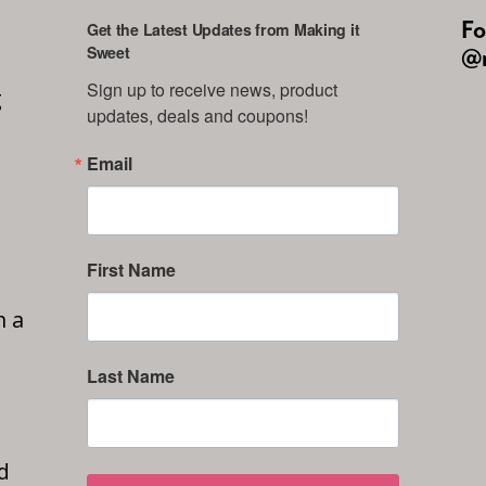
Fo
Get the Latest Updates from Making it
Sweet
@m
Sign up to receive news, product 
g
updates, deals and coupons!
Email
First Name
n a
Last Name
d