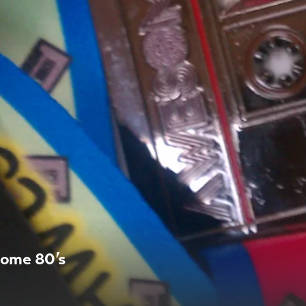
some 80’s