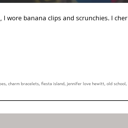
es, I wore banana clips and scrunchies. I ch
pes
,
charm bracelets
,
fiesta island
,
jennifer love hewitt
,
old school