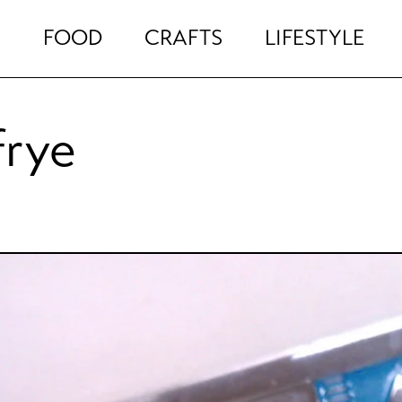
FOOD
CRAFTS
LIFESTYLE
frye