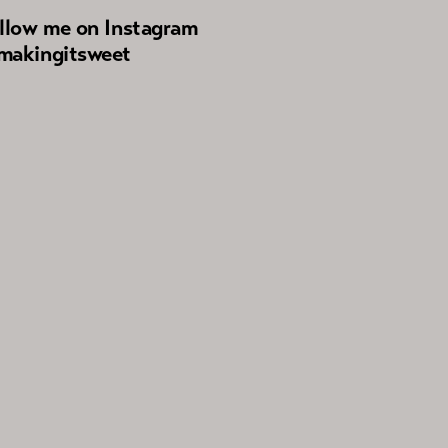
llow me on Instagram
akingitsweet