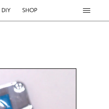
DIY
SHOP