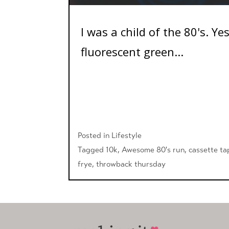
I was a child of the 80's. Y
fluorescent green...
Posted in
Lifestyle
Tagged
10k
,
Awesome 80's run
,
cassette ta
frye
,
throwback thursday