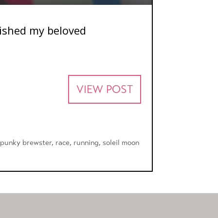
erished my beloved
VIEW POST
,
punky brewster
,
race
,
running
,
soleil moon