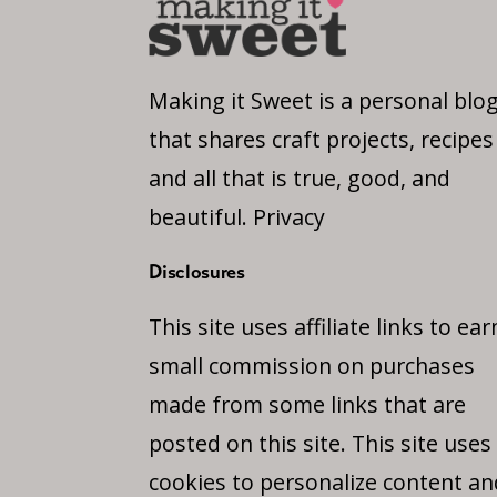
Making it Sweet is a personal blo
that shares craft projects, recipes
and all that is true, good, and
beautiful.
Privacy
Disclosures
This site uses affiliate links to ear
small commission on purchases
made from some links that are
posted on this site. This site uses
cookies to personalize content an