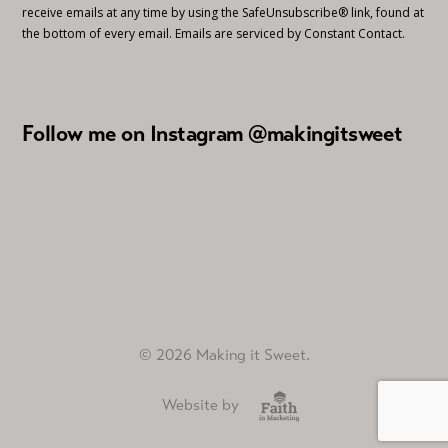
receive emails at any time by using the SafeUnsubscribe® link, found at
the bottom of every email.
Emails are serviced by Constant Contact.
Follow me on Instagram @makingitsweet
© 2026 Making it Sweet.
Website by