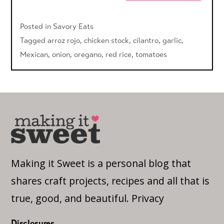
Posted in
Savory Eats
Tagged
arroz rojo
,
chicken stock
,
cilantro
,
garlic
,
Mexican
,
onion
,
oregano
,
red rice
,
tomatoes
Making it Sweet is a personal blog that
shares craft projects, recipes and all that is
true, good, and beautiful.
Privacy
Disclosures