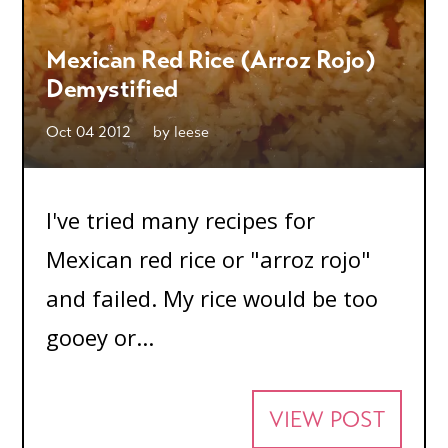
Mexican Red Rice (Arroz Rojo)
Demystified
Oct 04 2012
by
leese
I've tried many recipes for
Mexican red rice or "arroz rojo"
and failed. My rice would be too
gooey or...
VIEW POST