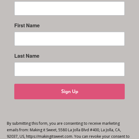
First Name
Last Name
Sign Up
By submitting this form, you are consenting to receive marketing
emails from: Making it Sweet, 5580 La Jolla Blvd #400, La Jolla, CA,
92037, US, https://makingitsweet.com. You can revoke your consent to