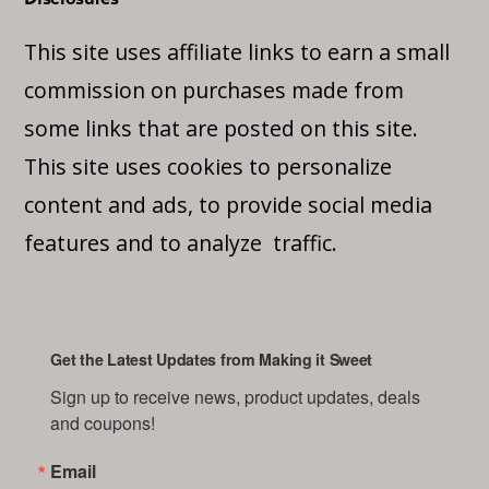
This site uses affiliate links to earn a small
commission on purchases made from
some links that are posted on this site.
This site uses cookies to personalize
content and ads, to provide social media
features and to analyze traffic.
Get the Latest Updates from Making it Sweet
Sign up to receive news, product updates, deals 
and coupons!
Email