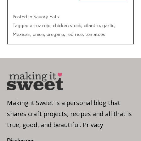
Posted in
Savory Eats
Tagged
arroz rojo
,
chicken stock
,
cilantro
,
garlic
,
Mexican
,
onion
,
oregano
,
red rice
,
tomatoes
Making it Sweet is a personal blog that
shares craft projects, recipes and all that is
true, good, and beautiful.
Privacy
Disclosures