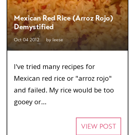
Mexican Red Rice (Arroz Rojo)
Demystified
Oct 04 2012
by
leese
I've tried many recipes for
Mexican red rice or "arroz rojo"
and failed. My rice would be too
gooey or...
VIEW POST