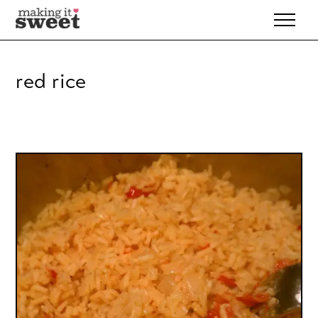
Skip
to
content
red rice