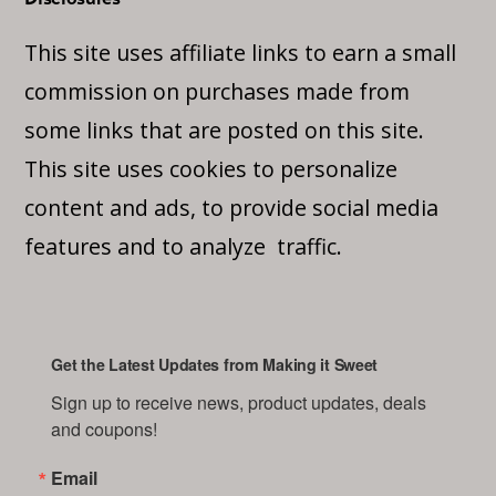
This site uses affiliate links to earn a small
commission on purchases made from
some links that are posted on this site.
This site uses cookies to personalize
content and ads, to provide social media
features and to analyze traffic.
Get the Latest Updates from Making it Sweet
Sign up to receive news, product updates, deals 
and coupons!
Email