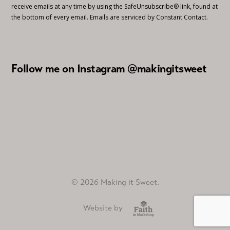
receive emails at any time by using the SafeUnsubscribe® link, found at
the bottom of every email.
Emails are serviced by Constant Contact.
Follow me on Instagram @makingitsweet
© 2026 Making it Sweet.
Website by