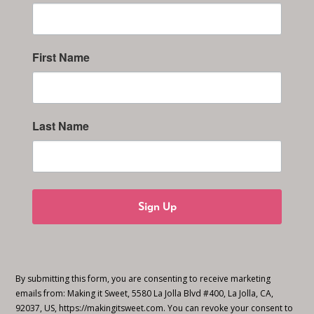
First Name
Last Name
Sign Up
By submitting this form, you are consenting to receive marketing
emails from: Making it Sweet, 5580 La Jolla Blvd #400, La Jolla, CA,
92037, US, https://makingitsweet.com. You can revoke your consent to