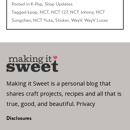
Posted in
K-Pop
,
Shop Updates
Tagged
kpop
,
NCT
,
NCT 127
,
NCT Johnny
,
NCT
Sungchan
,
NCT Yuta
,
Sticker
,
WayV
,
WayV Lucas
Making it Sweet is a personal blog that
shares craft projects, recipes and all that is
true, good, and beautiful.
Privacy
Disclosures