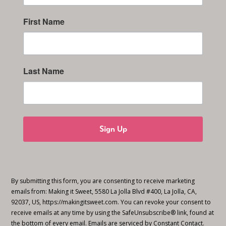
First Name
Last Name
Sign Up
By submitting this form, you are consenting to receive marketing
emails from: Making it Sweet, 5580 La Jolla Blvd #400, La Jolla, CA,
92037, US, https://makingitsweet.com. You can revoke your consent to
receive emails at any time by using the SafeUnsubscribe® link, found at
the bottom of every email.
Emails are serviced by Constant Contact.