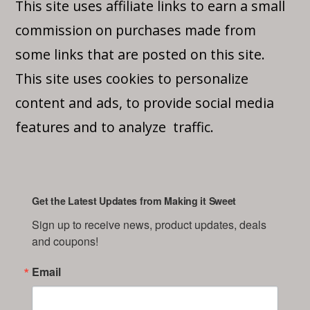
This site uses affiliate links to earn a small
commission on purchases made from
some links that are posted on this site.
This site uses cookies to personalize
content and ads, to provide social media
features and to analyze traffic.
Get the Latest Updates from Making it Sweet
Sign up to receive news, product updates, deals 
and coupons!
Email