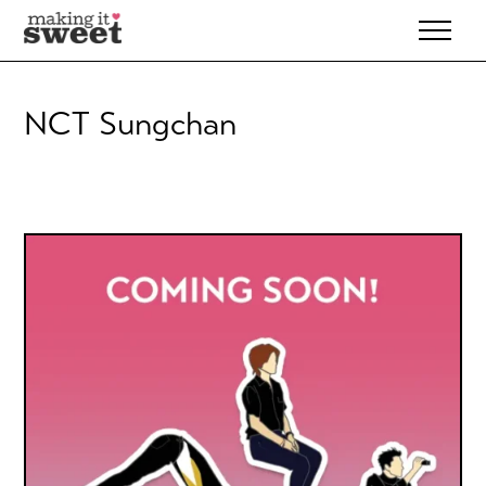
Skip
to
content
NCT Sungchan