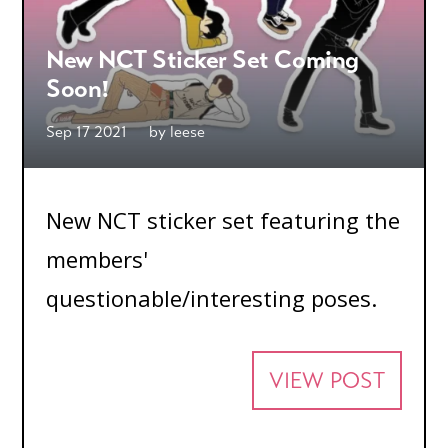
New NCT Sticker Set Coming
Soon!
Sep 17 2021
by
leese
New NCT sticker set featuring the
members'
questionable/interesting poses.
VIEW POST