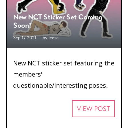
New NCT Sticker Set Coming
Soon!
Sep 17 2021
by
leese
New NCT sticker set featuring the
members'
questionable/interesting poses.
VIEW POST