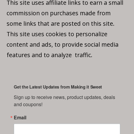
This site uses affiliate links to earn a small
commission on purchases made from
some links that are posted on this site.
This site uses cookies to personalize
content and ads, to provide social media
features and to analyze traffic.
Get the Latest Updates from Making it Sweet
Sign up to receive news, product updates, deals 
and coupons!
Email