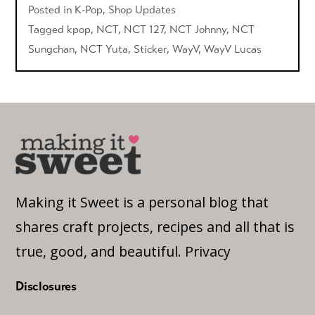
Posted in
K-Pop
,
Shop Updates
Tagged
kpop
,
NCT
,
NCT 127
,
NCT Johnny
,
NCT
Sungchan
,
NCT Yuta
,
Sticker
,
WayV
,
WayV Lucas
Making it Sweet is a personal blog that
shares craft projects, recipes and all that is
true, good, and beautiful.
Privacy
Disclosures