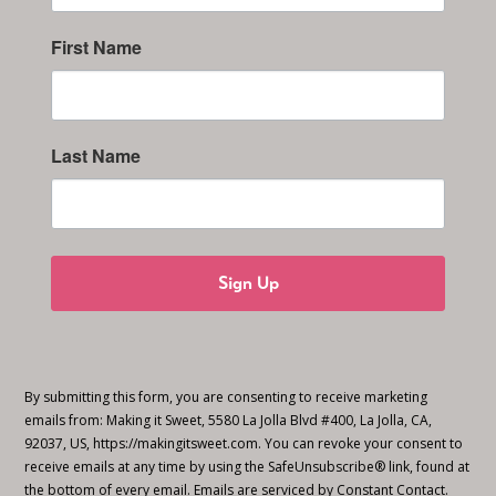
First Name
Last Name
Sign Up
By submitting this form, you are consenting to receive marketing
emails from: Making it Sweet, 5580 La Jolla Blvd #400, La Jolla, CA,
92037, US, https://makingitsweet.com. You can revoke your consent to
receive emails at any time by using the SafeUnsubscribe® link, found at
the bottom of every email.
Emails are serviced by Constant Contact.