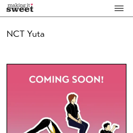
Skip
to
content
NCT Yuta