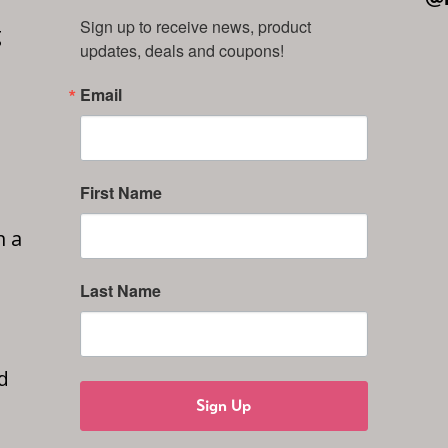
Sign up to receive news, product 
g
updates, deals and coupons!
Email
First Name
n a
Last Name
d
Sign Up