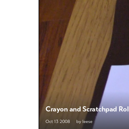
Crayon and Scratchpad Rol
Oct 13 2008
by
leese