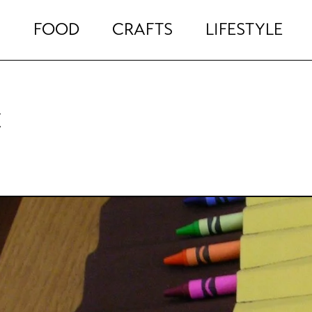
FOOD
CRAFTS
LIFESTYLE
c