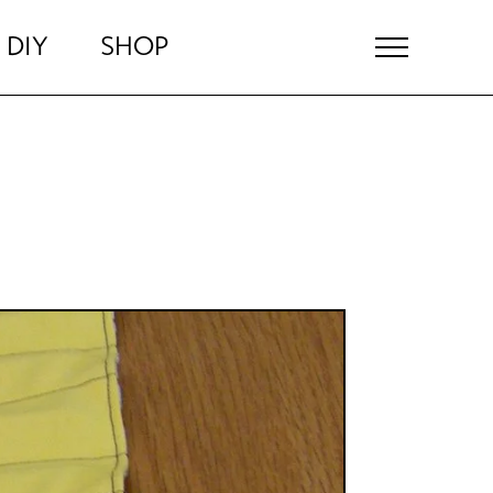
DIY
SHOP