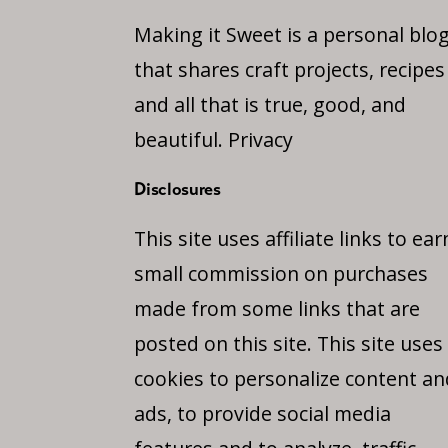
Making it Sweet is a personal blo
that shares craft projects, recipes
and all that is true, good, and
beautiful.
Privacy
Disclosures
This site uses affiliate links to ear
small commission on purchases
made from some links that are
posted on this site. This site uses
cookies to personalize content an
ads, to provide social media