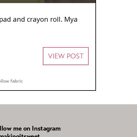
hpad and crayon roll. Mya
VIEW POST
ellow fabric
llow me on Instagram
akingitsweet