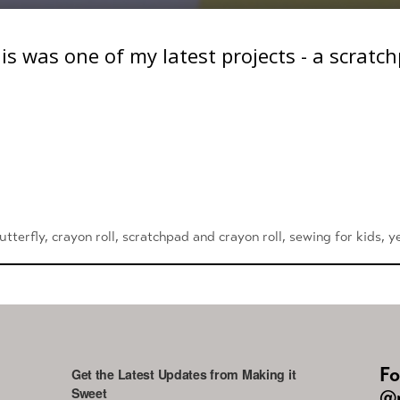
his was one of my latest projects - a scratc
utterfly
,
crayon roll
,
scratchpad and crayon roll
,
sewing for kids
,
y
Fo
Get the Latest Updates from Making it
Sweet
@m