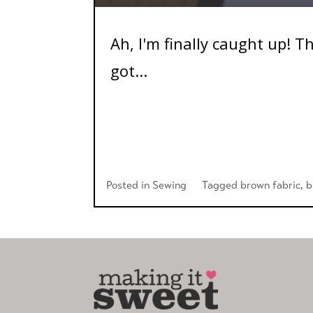
Ah, I'm finally caught up! T
got...
Posted in
Sewing
Tagged
brown fabric
,
b